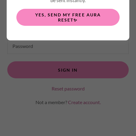
be sent instantly.
any private pages you've been granted access to.
YES, SEND MY FREE AURA
RESET✨
SIGN IN
Reset password
Not a member?
Create account.