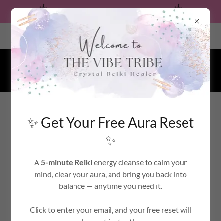
✨ Free Aura Reset — Tap to Receive ✨
Calabasas, California, United States
CRYSTAL REIKI HEALER
✨ Get Your Free Aura Reset
WELCOME TO THE HEALING POWER OF
✨
REIKI
A
5-minute Reiki
energy cleanse to calm your
mind, clear your aura, and bring you back into
ACCOUNT SIGN IN
balance — anytime you need it.
Click to enter your email, and your free reset will
Sign in to your account to access your profile, history, and