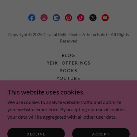
Copyright © 2025 Crystal Reiki Healer Athena Bahri - All Rights
Reserved
BLOG
REIKI OFFERINGS
BOOKS
YOUTUBE
ABOUT US
This website uses cookies.
FAQ
MEDIA AND NEWS
We use cookies to analyze website traffic and optimize
PRIVACY POLICY
your website experience. By accepting our use of cookies,
your data will be aggregated with all other user data.
DECLINE
ACCEPT
Energy tools are not a substitute for Medical Care